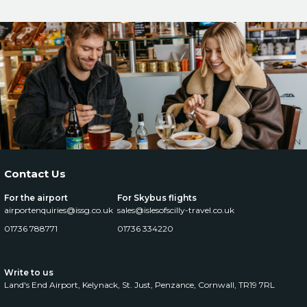
Contact Us
For the airport
For Skybus flights
airportenquiries@issg.co.uk
sales@islesofscilly-travel.co.uk
01736 788771
01736 334220
Write to us
Land's End Airport, Kelynack,
St. Just, Penzance, Cornwall, TR19 7RL