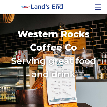
Getting Here
Western Rocks
Travel Updates
Coffee Co
Serving great food
Café
and drink
Isles Of Scilly
Contact Us