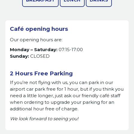
Café opening hours
Our opening hours are:
Monday – Saturday:
07:15-17:00
Sunday:
CLOSED
2 Hours Free Parking
If you’re not flying with us, you can park in our
airport car park free for 1 hour, but if you think you
need a little longer, just ask our friendly café staff
when ordering to upgrade your parking for an
additional hour free of charge.
We look forward to seeing you!