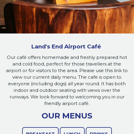
Land's End Airport Café
Our café offers homemade and freshly prepared hot
and cold food, perfect for those travellers at the
airport or for visitors to the area. Please use this link to
view our current daily menu. The cafe is open to
everyone (including dogs) all year round. It has both
indoor and outdoor seating with views over the
runways. We look forward to welcoming you in our
friendly airport café.
OUR MENUS
BREAKFAST
LUNCH
DRINKS